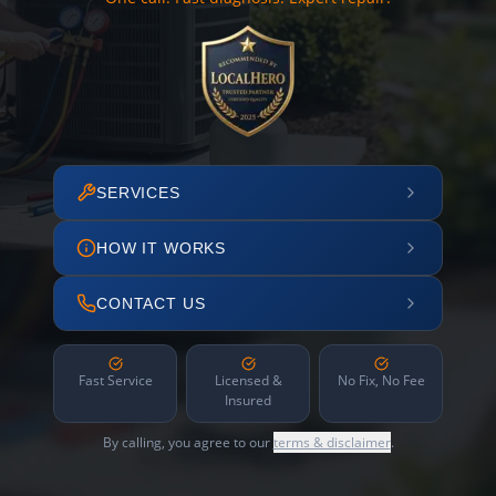
SERVICES
HOW IT WORKS
CONTACT US
Fast Service
Licensed &
No Fix, No Fee
Insured
By calling, you agree to our
terms & disclaimer
.