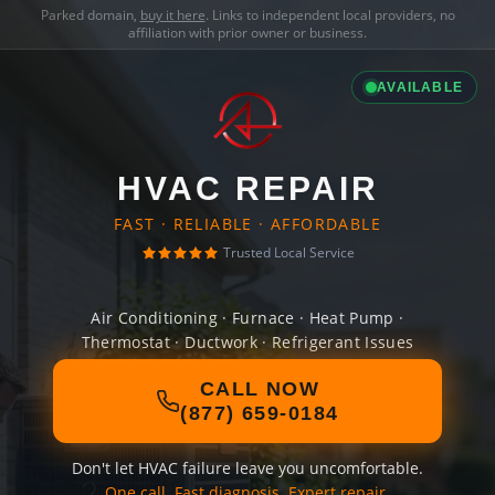
Parked domain,
buy it here
. Links to independent local providers, no
affiliation with prior owner or business.
AVAILABLE
HVAC REPAIR
FAST · RELIABLE · AFFORDABLE
Trusted Local Service
Air Conditioning · Furnace · Heat Pump ·
Thermostat · Ductwork · Refrigerant Issues
CALL NOW
(877) 659-0184
Don't let HVAC failure leave you uncomfortable.
One call. Fast diagnosis. Expert repair.